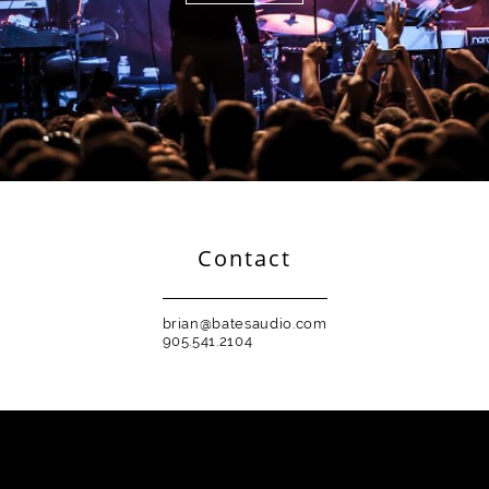
Contact
brian@batesaudio.com
905.541.2104