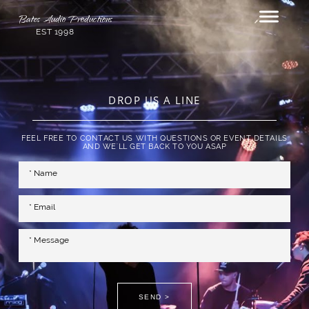
Bates Audio Productions
EST 1998
DROP US A LINE
FEEL FREE TO CONTACT US WITH QUESTIONS OR EVENT DETAILS
AND WE'LL GET BACK TO YOU ASAP
SEND >